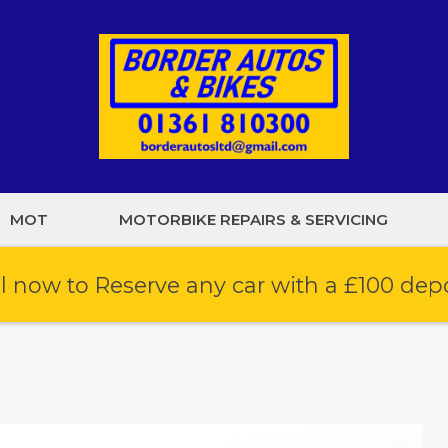
MOT
MOTORBIKE REPAIRS & SERVICING
l now to Reserve any car with a £100 dep