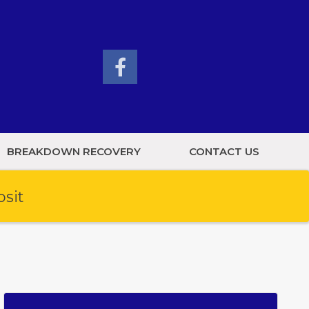
BREAKDOWN RECOVERY
CONTACT US
osit