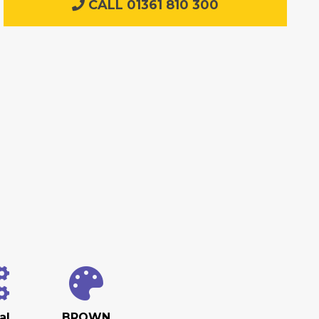
CALL 01361 810 300
al
BROWN