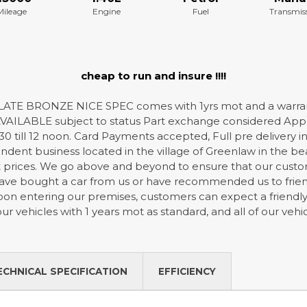
Mileage
Engine
Fuel
Transmis
cheap to run and insure !!!!
ATE BRONZE NICE SPEC comes with 1yrs mot and a warran
ILABLE subject to status Part exchange considered Apply
30 till 12 noon. Card Payments accepted, Full pre delivery in
dent business located in the village of Greenlaw in the bea
t prices. We go above and beyond to ensure that our custome
ve bought a car from us or have recommended us to friends
 Upon entering our premises, customers can expect a frien
 our vehicles with 1 years mot as standard, and all of our ve
ECHNICAL SPECIFICATION
EFFICIENCY