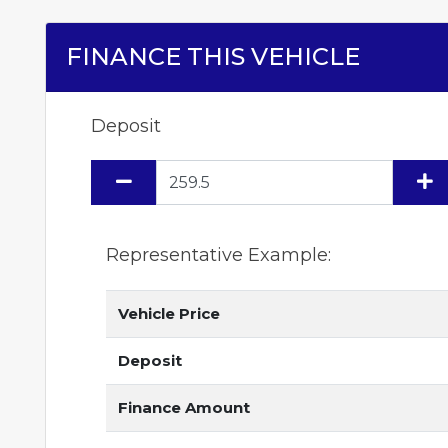
FINANCE THIS VEHICLE
Deposit
Representative Example:
Vehicle Price
Deposit
Finance Amount