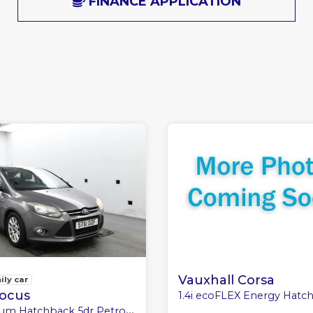
FINANCE APPLICATION
Vauxhall Corsa
ily car
Focus
1.4i ecoFLEX Energy Hatchback 3dr Petrol Manual E
atchback 5dr Petrol Manual Euro 5 (125 ps)