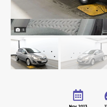
5
Nov 2013
1