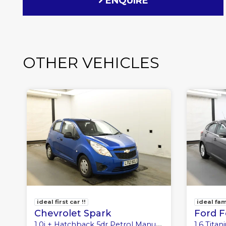
ENQUIRE
OTHER VEHICLES
ideal first car !!
ideal fam
Chevrolet Spark
Ford 
1.0i + Hatchback 5dr Petrol Manual Euro 5 (No a/c) (68 ps)
1.6 Titanium H