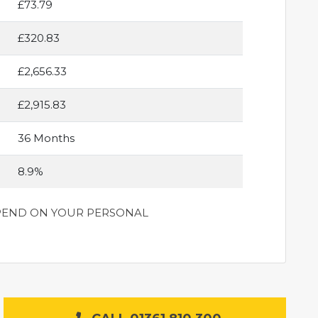
£73.79
£320.83
£2,656.33
£2,915.83
36 Months
8.9%
DEPEND ON YOUR PERSONAL