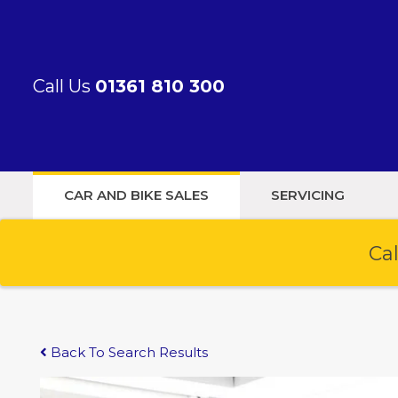
Call Us
01361 810 300
CAR AND BIKE SALES
SERVICING
Cal
Back To Search Results