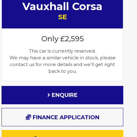
Vauxhall Corsa
SE
Only
£2,595
This car is currently reserved.
We may have a similar vehicle in stock, please
contact us for more details and we’ll get right
back to you.
ENQUIRE
FINANCE APPLICATION