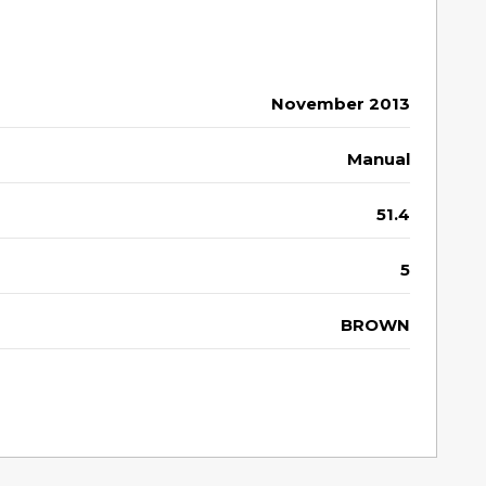
November 2013
Manual
51.4
5
BROWN