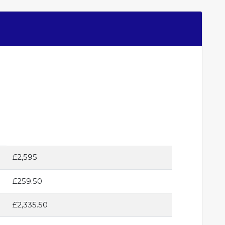
£2,595
£259.50
£2,335.50