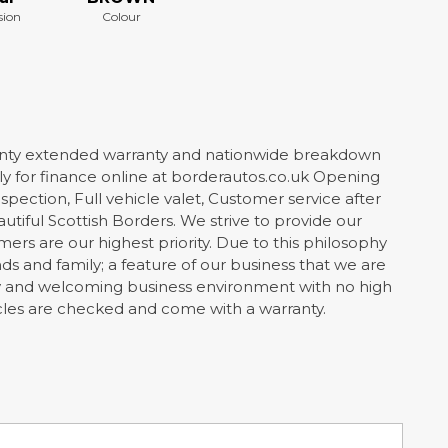
sion
Colour
ty extended warranty and nationwide breakdown
 for finance online at borderautos.co.uk Opening
spection, Full vehicle valet, Customer service after
utiful Scottish Borders. We strive to provide our
rs are our highest priority. Due to this philosophy
 and family; a feature of our business that we are
dly and welcoming business environment with no high
hicles are checked and come with a warranty.