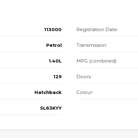
113000
Registration Date:
Petrol
Transmission:
1.40L
MPG (combined):
129
Doors:
Hatchback
Colour:
SL63KYY