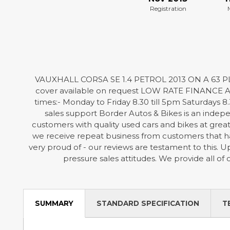
Registration
VAUXHALL CORSA SE 1.4 PETROL 2013 ON A 63 PL
cover available on request LOW RATE FINANCE AVA
times:- Monday to Friday 8.30 till 5pm Saturdays 8.
sales support Border Autos & Bikes is an indepen
customers with quality used cars and bikes at grea
we receive repeat business from customers that ha
very proud of - our reviews are testament to this.
pressure sales attitudes. We provide all of
SUMMARY
STANDARD SPECIFICATION
T