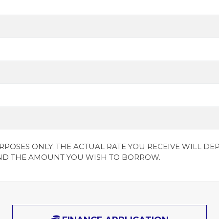
URPOSES ONLY. THE ACTUAL RATE YOU RECEIVE WILL 
ND THE AMOUNT YOU WISH TO BORROW.