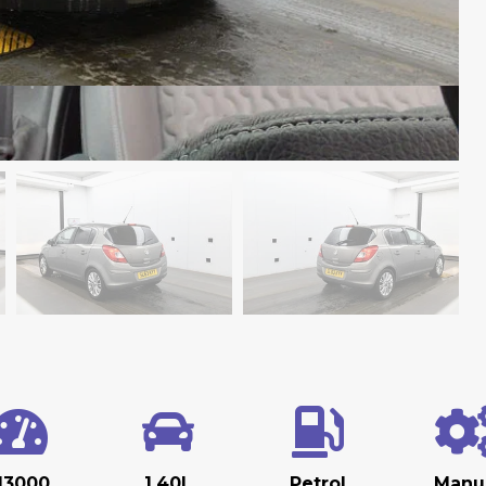
13000
1.40L
Petrol
Manu