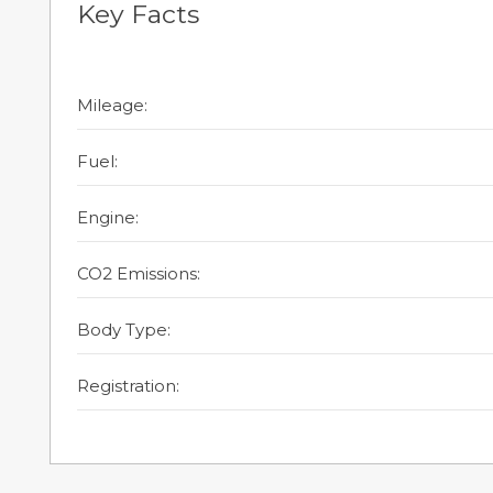
Key Facts
Mileage:
Fuel:
Engine:
CO2 Emissions:
Body Type:
Registration: