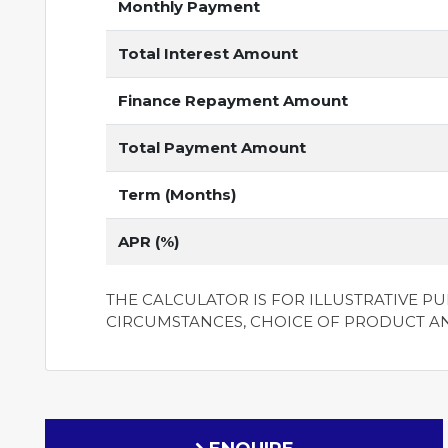
Monthly Payment
Total Interest Amount
Finance Repayment Amount
Total Payment Amount
Term (Months)
APR (%)
THE CALCULATOR IS FOR ILLUSTRATIVE P
CIRCUMSTANCES, CHOICE OF PRODUCT A