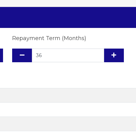
Repayment Term (Months)