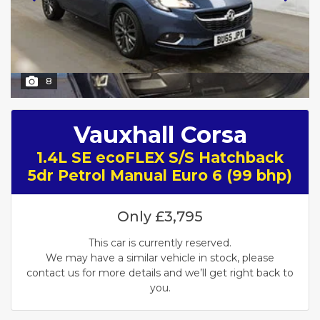
8
Vauxhall Corsa
1.4L SE ecoFLEX S/S Hatchback
5dr Petrol Manual Euro 6 (99 bhp)
Only
£3,795
This car is currently reserved.
We may have a similar vehicle in stock, please
contact us for more details and we’ll get right back to
you.