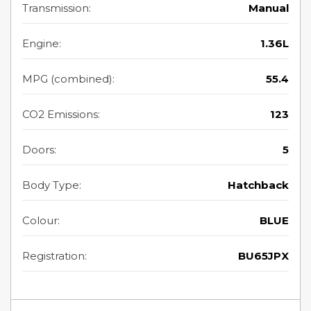
Transmission:
Manual
Engine:
1.36L
MPG (combined):
55.4
CO2 Emissions:
123
Doors:
5
Body Type:
Hatchback
Colour:
BLUE
Registration:
BU65JPX