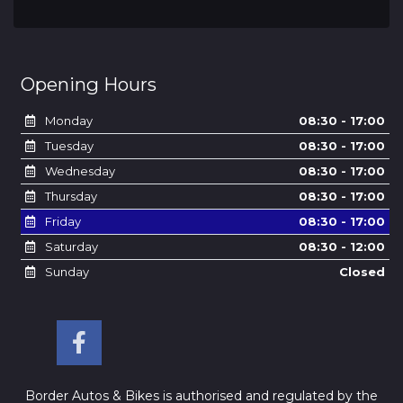
Opening Hours
Monday
08:30 - 17:00
Tuesday
08:30 - 17:00
Wednesday
08:30 - 17:00
Thursday
08:30 - 17:00
Friday
08:30 - 17:00
Saturday
08:30 - 12:00
Sunday
Closed
Border Autos & Bikes is authorised and regulated by the