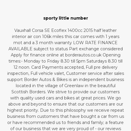
sporty little number
Vauxhall Corsa SE Ecoflex 1400cc 2015 half leather
interior air con 106k miles this car comes with 1 years
mot and a 3 month warranty LOW RATE FINANCE
AVAILABLE subject to status Part exchange considered
Apply for finance online at borderautos.co.uk Opening
times:- Monday to Friday 8.30 till 5pm Saturdays 8.30 till
12 noon. Card Payments accepted, Full pre delivery
inspection, Full vehicle valet, Customer service after sales
support Border Autos & Bikes is an independent business
located in the village of Greenlaw in the beautiful
Scottish Borders. We strive to provide our customers
with quality used cars and bikes at great prices. We go
above and beyond to ensure that our customers are our
highest priority. Due to this philosophy we receive repeat
business from customers that have bought a car from us
or have recommended us to friends and family; a feature
of our business that we are very proud of - our reviews