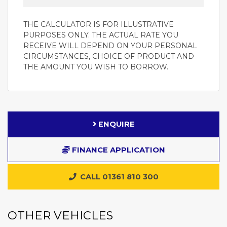
THE CALCULATOR IS FOR ILLUSTRATIVE
PURPOSES ONLY. THE ACTUAL RATE YOU
RECEIVE WILL DEPEND ON YOUR PERSONAL
CIRCUMSTANCES, CHOICE OF PRODUCT AND
THE AMOUNT YOU WISH TO BORROW.
ENQUIRE
FINANCE APPLICATION
CALL 01361 810 300
OTHER VEHICLES