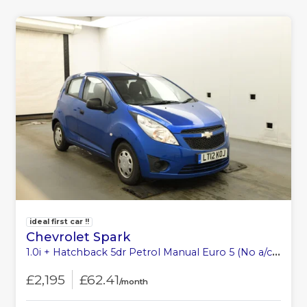
ideal first car !!
Chevrolet Spark
1.0i + Hatchback 5dr Petrol Manual Euro 5 (No a/c) (68 ps)
£2,195
£62.41
/month