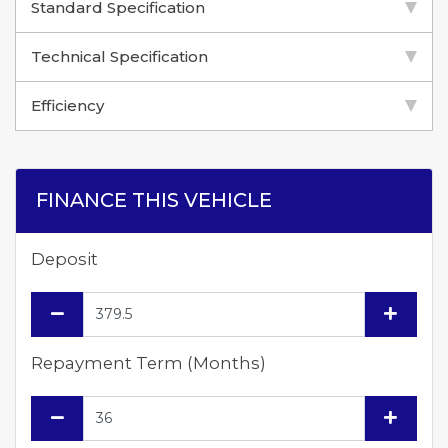
Standard Specification
Technical Specification
Efficiency
FINANCE THIS VEHICLE
Deposit
Repayment Term (Months)