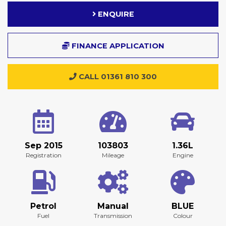
ENQUIRE
FINANCE APPLICATION
CALL 01361 810 300
Sep 2015
103803
1.36L
Registration
Mileage
Engine
Petrol
Manual
BLUE
Fuel
Transmission
Colour