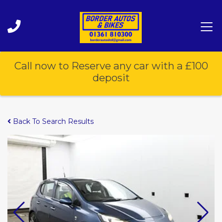
Call now to Reserve any car with a £100
deposit
Back To Search Results