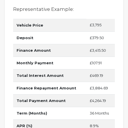
Representative Example:
£3,795
Vehicle Price
Deposit
£379.50
Finance Amount
£3,415.50
Monthly Payment
£107.91
Total Interest Amount
£469.19
Finance Repayment Amount
£3,884.69
Total Payment Amount
£4,264.19
Term (Months)
36 Months
APR (%)
8.9%