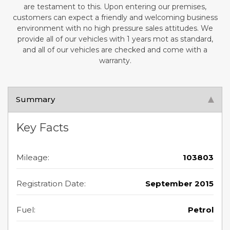
are testament to this. Upon entering our premises,
customers can expect a friendly and welcoming business
environment with no high pressure sales attitudes. We
provide all of our vehicles with 1 years mot as standard,
and all of our vehicles are checked and come with a
warranty.
Summary
Key Facts
Mileage:
103803
Registration Date:
September 2015
Fuel:
Petrol