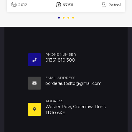
2012
67,511
Petrol
PHONE NUMBER
01361 810 300
EMAIL ADDRESS
borderautosltd@gmail.com
ADDRESS
Wester Row, Greenlaw, Duns,
TD10 6XE