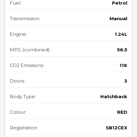
Fuel:
Petrol
Transmission:
Manual
Engine:
1.24L
MPG (combined):
56.5
CO2 Emissions:
116
Doors:
3
Body Type:
Hatchback
Colour:
RED
Registration:
SB12CEX