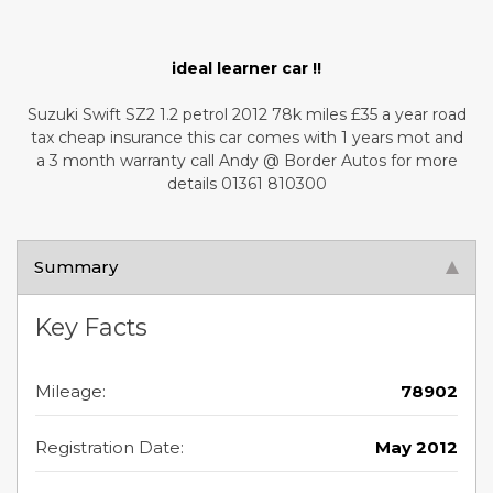
ideal learner car !!
Suzuki Swift SZ2 1.2 petrol 2012 78k miles £35 a year road
tax cheap insurance this car comes with 1 years mot and
a 3 month warranty call Andy @ Border Autos for more
details 01361 810300
Summary
Key Facts
Mileage:
78902
Registration Date:
May 2012