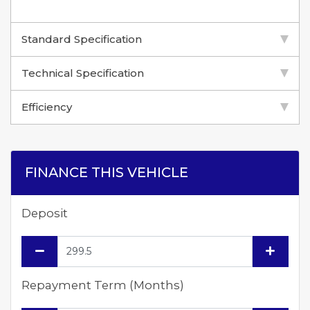
Standard Specification
Technical Specification
Efficiency
FINANCE THIS VEHICLE
Deposit
Repayment Term (Months)