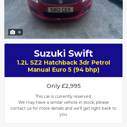
8
Suzuki Swift
1.2L SZ2 Hatchback 3dr Petrol
Manual Euro 5 (94 bhp)
Only
£2,995
This car is currently reserved.
We may have a similar vehicle in stock, please
contact us for more details and we’ll get right back to
you.