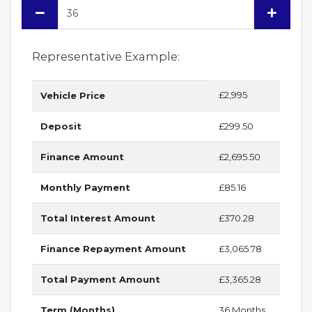
Representative Example:
£2,995
Vehicle Price
Deposit
£299.50
Finance Amount
£2,695.50
Monthly Payment
£85.16
Total Interest Amount
£370.28
Finance Repayment Amount
£3,065.78
Total Payment Amount
£3,365.28
Term (Months)
36 Months