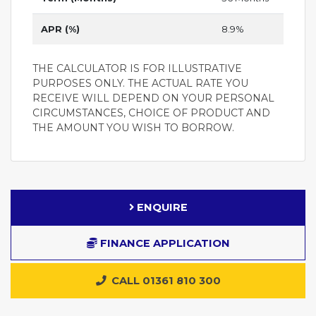
APR (%)
8.9%
THE CALCULATOR IS FOR ILLUSTRATIVE
PURPOSES ONLY. THE ACTUAL RATE YOU
RECEIVE WILL DEPEND ON YOUR PERSONAL
CIRCUMSTANCES, CHOICE OF PRODUCT AND
THE AMOUNT YOU WISH TO BORROW.
ENQUIRE
FINANCE APPLICATION
CALL 01361 810 300