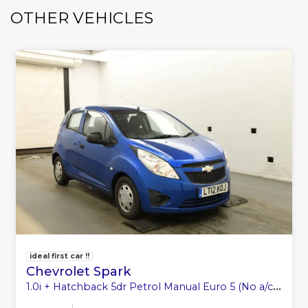
OTHER VEHICLES
ideal first car !!
Chevrolet Spark
1.0i + Hatchback 5dr Petrol Manual Euro 5 (No a/c) (68 ps)