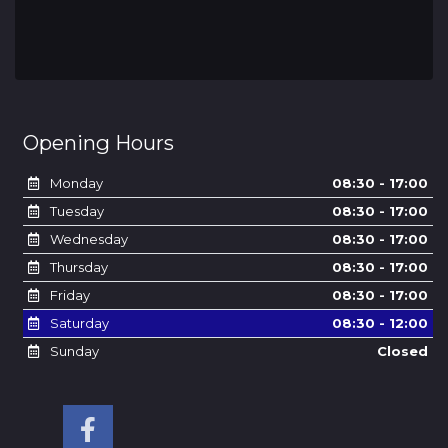
Opening Hours
Monday
08:30 - 17:00
Tuesday
08:30 - 17:00
Wednesday
08:30 - 17:00
Thursday
08:30 - 17:00
Friday
08:30 - 17:00
Saturday
08:30 - 12:00
Sunday
Closed