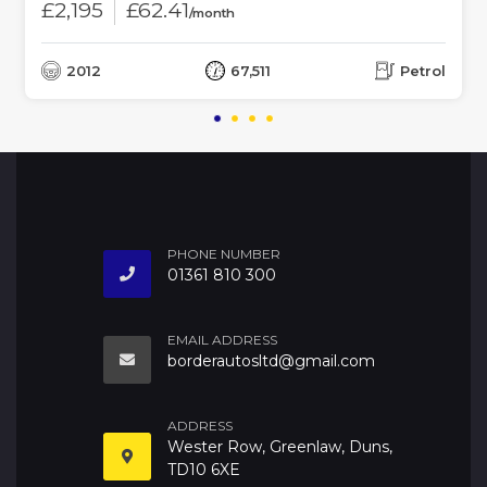
£2,195
£62.41
/month
2012
67,511
Petrol
PHONE NUMBER
01361 810 300
EMAIL ADDRESS
borderautosltd@gmail.com
ADDRESS
Wester Row, Greenlaw, Duns,
TD10 6XE