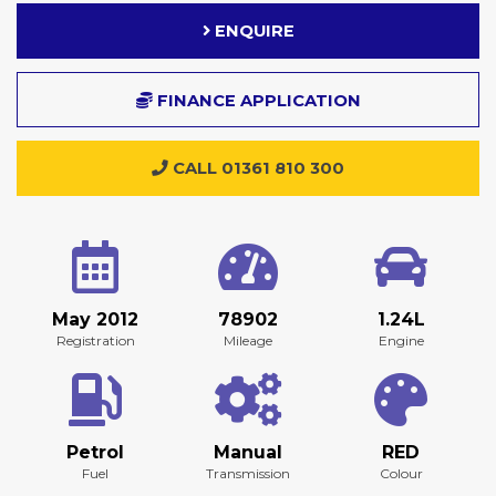
ENQUIRE
FINANCE APPLICATION
CALL 01361 810 300
May 2012
78902
1.24L
Registration
Mileage
Engine
Petrol
Manual
RED
Fuel
Transmission
Colour