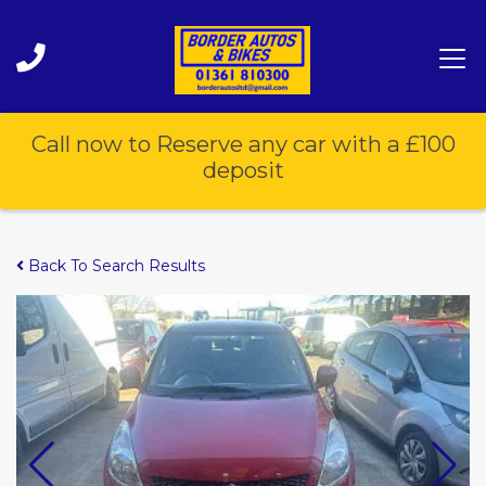
Call now to Reserve any car with a £100
deposit
Back To Search Results