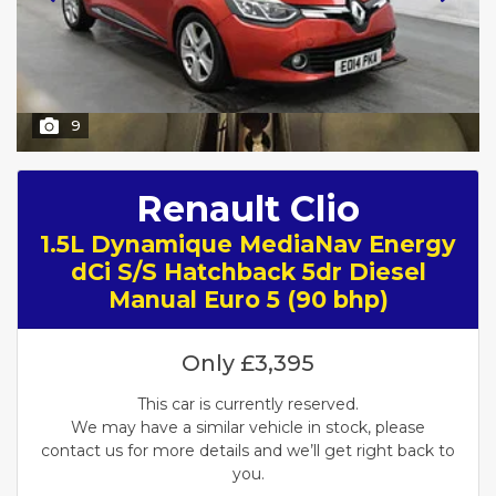
9
Renault Clio
1.5L Dynamique MediaNav Energy
dCi S/S Hatchback 5dr Diesel
Manual Euro 5 (90 bhp)
Only
£3,395
This car is currently reserved.
We may have a similar vehicle in stock, please
contact us for more details and we’ll get right back to
you.