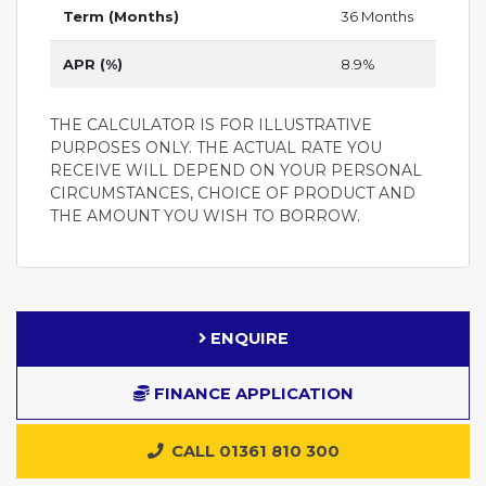
Term (Months)
36 Months
APR (%)
8.9%
THE CALCULATOR IS FOR ILLUSTRATIVE
PURPOSES ONLY. THE ACTUAL RATE YOU
RECEIVE WILL DEPEND ON YOUR PERSONAL
CIRCUMSTANCES, CHOICE OF PRODUCT AND
THE AMOUNT YOU WISH TO BORROW.
ENQUIRE
FINANCE APPLICATION
CALL 01361 810 300