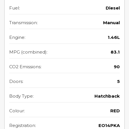
Fuel:
Diesel
Transmission:
Manual
Engine:
1.46L
MPG (combined):
83.1
CO2 Emissions:
90
Doors:
5
Body Type:
Hatchback
Colour:
RED
Registration:
EO14PKA