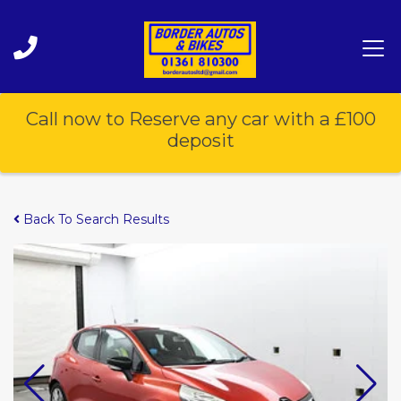
Call now to Reserve any car with a £100
deposit
Back To Search Results