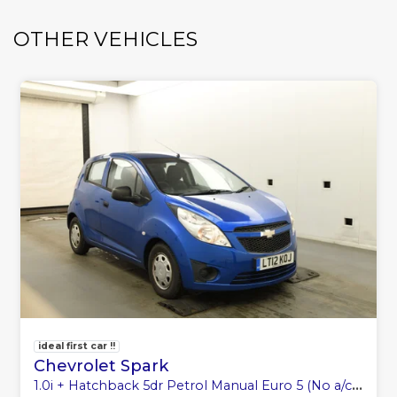
OTHER VEHICLES
ideal first car !!
Chevrolet Spark
1.0i + Hatchback 5dr Petrol Manual Euro 5 (No a/c) (68 ps)