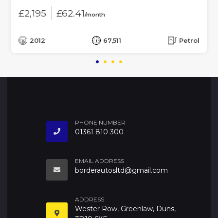
£2,195
£62.41
/month
2012
67,511
Petrol
PHONE NUMBER
01361 810 300
EMAIL ADDRESS
borderautosltd@gmail.com
ADDRESS
Wester Row, Greenlaw, Duns,