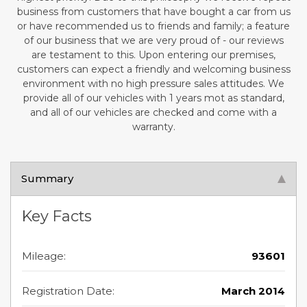
business from customers that have bought a car from us
or have recommended us to friends and family; a feature
of our business that we are very proud of - our reviews
are testament to this. Upon entering our premises,
customers can expect a friendly and welcoming business
environment with no high pressure sales attitudes. We
provide all of our vehicles with 1 years mot as standard,
and all of our vehicles are checked and come with a
warranty.
Summary
Key Facts
Mileage:
93601
Registration Date:
March 2014