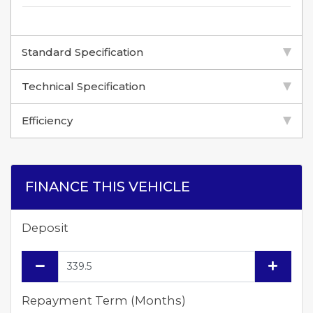
Standard Specification
Technical Specification
Efficiency
FINANCE THIS VEHICLE
Deposit
Repayment Term (Months)