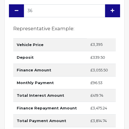
Representative Example:
£3,395
Vehicle Price
Deposit
£339.50
Finance Amount
£3,055.50
Monthly Payment
£96.53
Total Interest Amount
£419.74
Finance Repayment Amount
£3,475.24
Total Payment Amount
£3,814.74