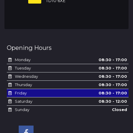
TD10 6XE
Opening Hours
Monday
08:30 - 17:00
Tuesday
08:30 - 17:00
Wednesday
08:30 - 17:00
Thursday
08:30 - 17:00
Friday
08:30 - 17:00
Saturday
08:30 - 12:00
Sunday
Closed