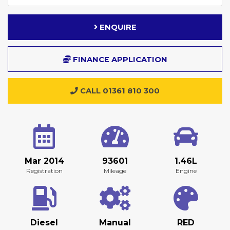
ENQUIRE
FINANCE APPLICATION
CALL 01361 810 300
Mar 2014
93601
1.46L
Registration
Mileage
Engine
Diesel
Manual
RED