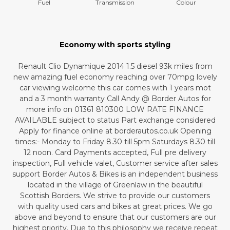
Fuel
Transmission
Colour
Economy with sports styling
Renault Clio Dynamique 2014 1.5 diesel 93k miles from
new amazing fuel economy reaching over 70mpg lovely
car viewing welcome this car comes with 1 years mot
and a 3 month warranty Call Andy @ Border Autos for
more info on 01361 810300 LOW RATE FINANCE
AVAILABLE subject to status Part exchange considered
Apply for finance online at borderautos.co.uk Opening
times:- Monday to Friday 8.30 till 5pm Saturdays 8.30 till
12 noon. Card Payments accepted, Full pre delivery
inspection, Full vehicle valet, Customer service after sales
support Border Autos & Bikes is an independent business
located in the village of Greenlaw in the beautiful
Scottish Borders. We strive to provide our customers
with quality used cars and bikes at great prices. We go
above and beyond to ensure that our customers are our
highest priority. Due to this philosophy we receive repeat