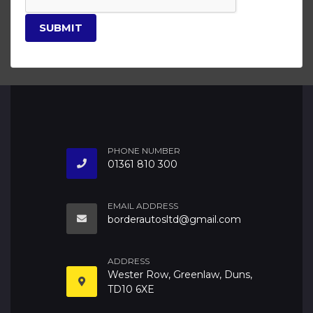
SUBMIT
PHONE NUMBER
01361 810 300
EMAIL ADDRESS
borderautosltd@gmail.com
ADDRESS
Wester Row, Greenlaw, Duns,
TD10 6XE