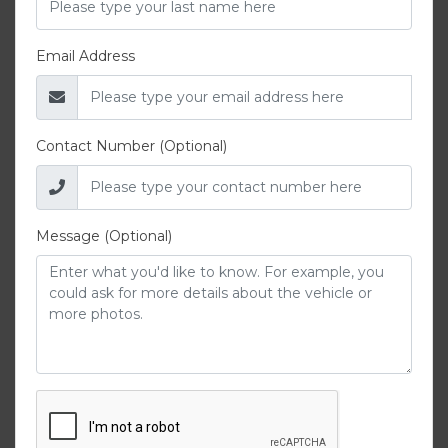
Email Address
Contact Number (Optional)
Message (Optional)