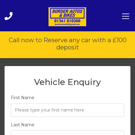
Call now to Reserve any car with a £100
deposit
Vehicle Enquiry
First Name
Last Name