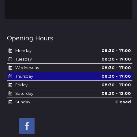
Opening Hours
Monday
08:30 - 17:00
Tuesday
08:30 - 17:00
Wednesday
08:30 - 17:00
Thursday
08:30 - 17:00
Friday
08:30 - 17:00
Saturday
08:30 - 12:00
Sunday
Closed