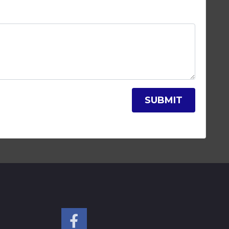
SUBMIT