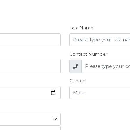
Last Name
Contact Number
Gender