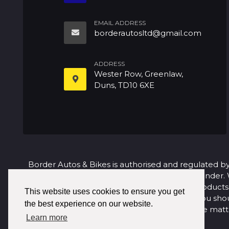
EMAIL ADDRESS
borderautosltd@gmail.com
ADDRESS
Wester Row, Greenlaw,
Duns, TD10 6XE
Border Autos & Bikes is authorised and regulated by
request. We act as a credit broker not a lender.
purchase. We are only able to offer finance products f
This website uses cookies to ensure you get
to make a complaint about our service you sho
the best experience on our website.
satisfactorily, you may be entitled to refer the m
Learn more