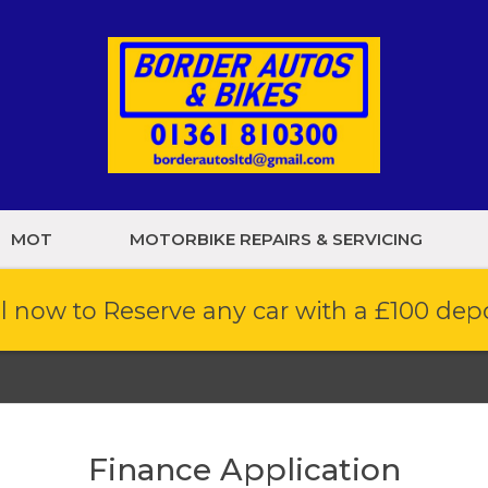
MOT
MOTORBIKE REPAIRS & SERVICING
l now to Reserve any car with a £100 dep
Finance Application