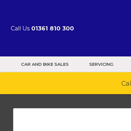
Call Us
01361 810 300
CAR AND BIKE SALES
SERVICING
Cal