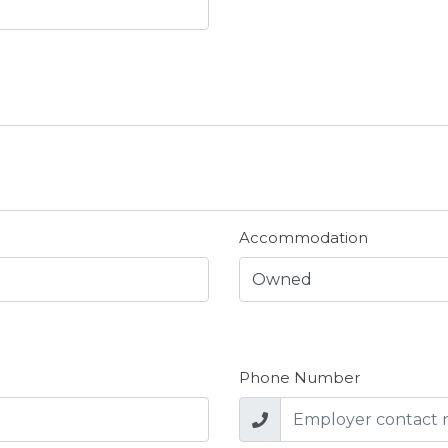
Accommodation
Phone Number