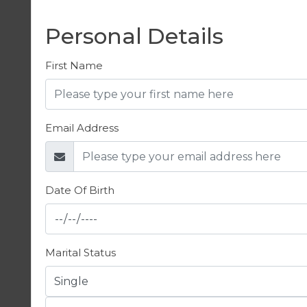
Personal Details
First Name
Email Address
Date Of Birth
Marital Status