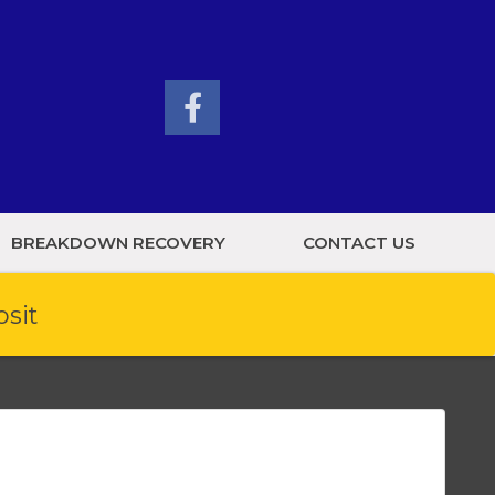
BREAKDOWN RECOVERY
CONTACT US
osit