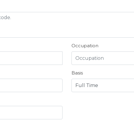
Occupation
Basis