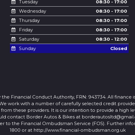
Tuesday
08:30 - 17:00
Wednesday
08:30 - 17:00
Thursday
08:30 - 17:00
Friday
08:30 - 17:00
Saturday
08:30 - 12:00
Sunday
Closed
 the Financial Conduct Authority, FRN: 943734. All finance i
 We work with a number of carefully selected credit provid
rom these providers. It is our intention to provide a high lev
uld contact Border Autos & Bikes at
borderautosltd@gmail
atter to the Financial Ombudsman Service (FOS). Further info
1800 or at http://www.financial-ombudsman.org.uk