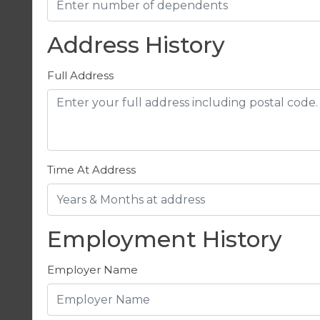
Address History
Full Address
Time At Address
Employment History
Employer Name