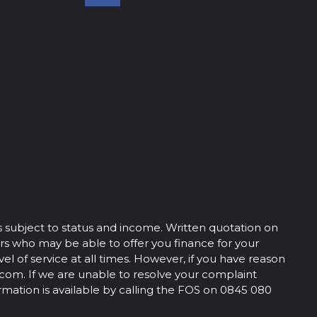
s subject to status and income. Written quotation on
ers who may be able to offer you finance for your
el of service at all times. However, if you have reason
.com
. If we are unable to resolve your complaint
rmation is available by calling the FOS on 0845 080