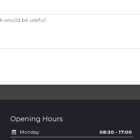
Opening Hours
Monday
08:30 - 17:00