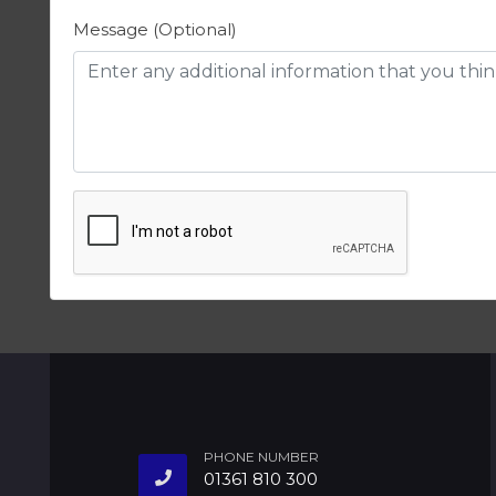
Message (Optional)
PHONE NUMBER
01361 810 300