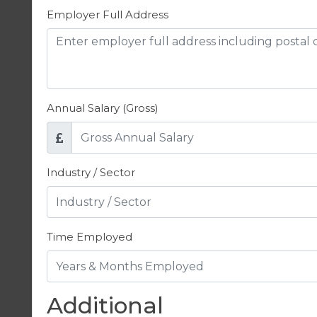
Employer Full Address
Annual Salary (Gross)
Industry / Sector
Time Employed
Additional